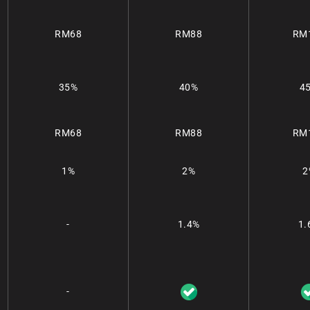
RM68
RM88
RM
35%
40%
4
RM68
RM88
RM
1%
2%
2
-
1.4%
1.
-