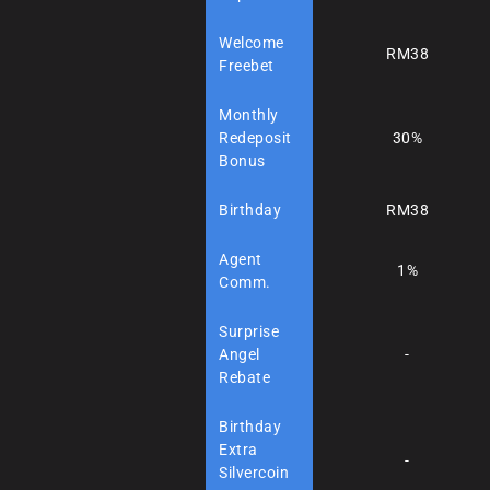
Welcome
RM38
Freebet
Monthly
Redeposit
30%
Bonus
Birthday
RM38
Agent
1%
Comm.
Surprise
Angel
-
Rebate
Birthday
Extra
-
Silvercoin