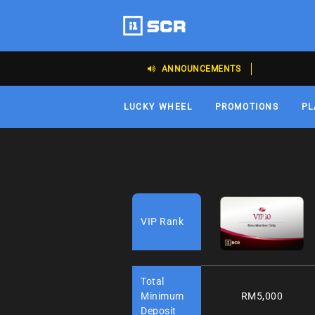
ANNOUNCEMENTS
LUCKY WHEEL
PROMOTIONS
PL
VIP Rank
Total
Minimum
RM5,000
Deposit