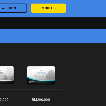
LOGIN
REGISTER
0,000
RM200,000