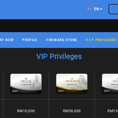
EN
AY NOW
PROFILE
i1REWARD STORE
V.I.P PRIVILEGES
VIP Privileges
RM10,000
RM50,000
RM10