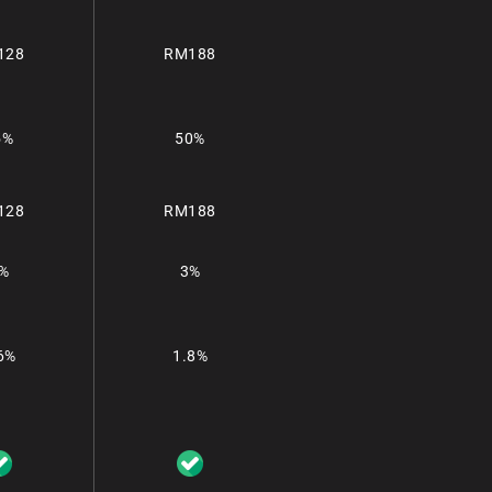
128
RM188
5%
50%
128
RM188
%
3%
6%
1.8%